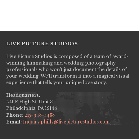
No items found.
LIVE PICTURE STUDIOS
Live Picture Studios is composed of a team of award-
winning filmmaking and wedding photography
professionals who won’t just document the details of
your wedding. We’ll transform it into a magical visual
experience that tells your unique love story.
Headquarters:
441 E High St, Unit 3
Philadelphia, PA 19144
215-948-4488
Phone:
Inquiry.philly@livepicturestudios.com
Email: