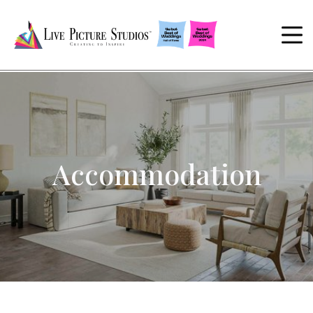
Accommodation