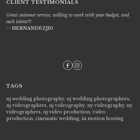
CLIENT TESTIMONIALS
Great customer service, willing to work with your budget, and
Liv
such talent!!!
pro
-- HERNANDEZJ10
wi
--
TAGS
nj wedding photography, nj wedding photographers,
nj videographers, nj videography, ny videography, ny
videographers, nj video production, video
production, cinematic wedding, in motion hosting