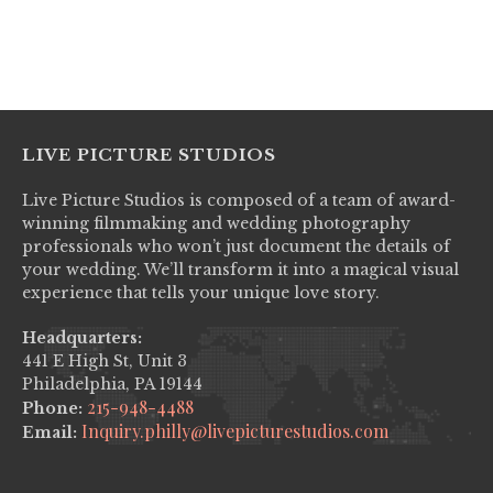
No items found.
LIVE PICTURE STUDIOS
Live Picture Studios is composed of a team of award-
winning filmmaking and wedding photography
professionals who won’t just document the details of
your wedding. We’ll transform it into a magical visual
experience that tells your unique love story.
Headquarters:
441 E High St, Unit 3
Philadelphia, PA 19144
215-948-4488
Phone:
Inquiry.philly@livepicturestudios.com
Email: