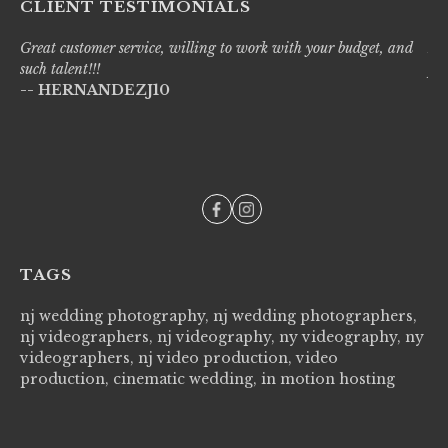
CLIENT TESTIMONIALS
Great customer service, willing to work with your budget, and
Liv
such talent!!!
pro
-- HERNANDEZJ10
wi
--
TAGS
nj wedding photography, nj wedding photographers,
nj videographers, nj videography, ny videography, ny
videographers, nj video production, video
production, cinematic wedding, in motion hosting