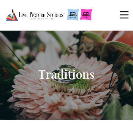
Traditions