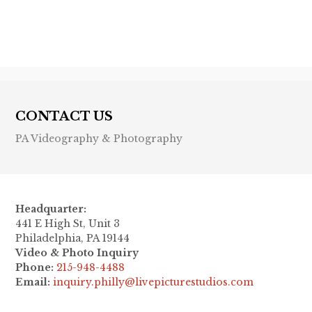
Next post

CONTACT US
PA Videography & Photography
Headquarter:
441 E High St, Unit 3
Philadelphia, PA 19144
Video & Photo Inquiry
Phone:
215-948-4488
Email:
inquiry.philly@livepicturestudios.com