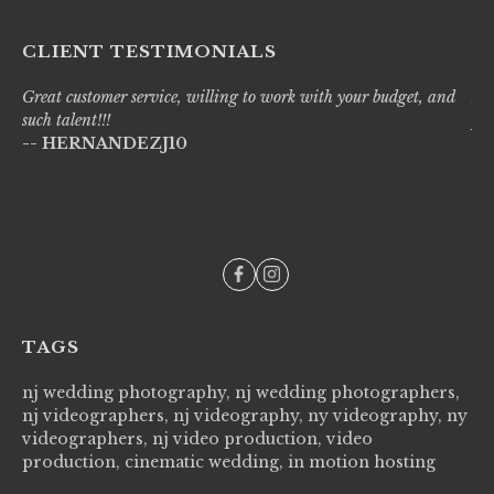
CLIENT TESTIMONIALS
Great customer service, willing to work with your budget, and
Liv
such talent!!!
pro
-- HERNANDEZJ10
wi
--
TAGS
nj wedding photography, nj wedding photographers,
nj videographers, nj videography, ny videography, ny
videographers, nj video production, video
production, cinematic wedding, in motion hosting