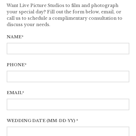
Want Live Picture Studios to film and photograph
your special day? Fill out the form below, email, or
call us to schedule a complimentary consultation to
discuss your needs.
NAME*
PHONE*
EMAIL*
WEDDING DATE (MM-DD-YY) *