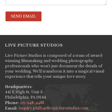
LIVE PICTURE STUDIOS
Live Picture Studios is composed of a team of award-
winning filmmaking and wedding photography
professionals who won’t just document the details of
your wedding. We’ll transform it into a magical visual
experience that tells your unique love story.
Headquarters:
441 E High St, Unit 3
Philadelphia, PA 19144
215-948-4488
Phone:
Inquiry.philly@livepicturestudios.com
Email: