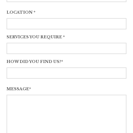
LOCATION *
SERVICES YOU REQUIRE *
HOW DID YOU FIND US?*
MESSAGE*