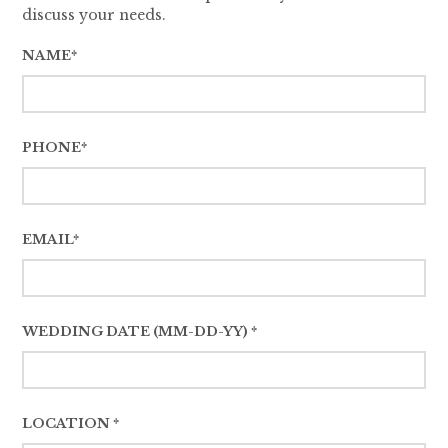
discuss your needs.
NAME*
PHONE*
EMAIL*
WEDDING DATE (MM-DD-YY) *
LOCATION *