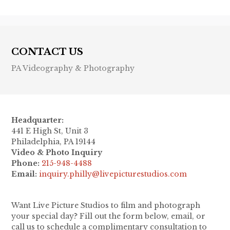
CONTACT US
PA Videography & Photography
Headquarter:
441 E High St, Unit 3
Philadelphia, PA 19144
Video & Photo Inquiry
Phone:
215-948-4488
Email:
inquiry.philly@livepicturestudios.com
Want Live Picture Studios to film and photograph
your special day? Fill out the form below, email, or
call us to schedule a complimentary consultation to