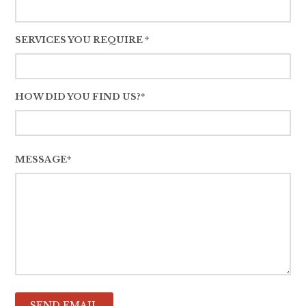
SERVICES YOU REQUIRE *
HOW DID YOU FIND US?*
MESSAGE*