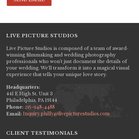
LIVE PICTURE STUDIOS
Live Picture Studios is composed of a team of award-
winning filmmaking and wedding photography
professionals who won’t just document the details of
your wedding. We’ll transform it into a magical visual
experience that tells your unique love story.
Headquarters:
441 E High St, Unit 3
Philadelphia, PA 19144
215-948-4488
Phone:
Inquiry.philly@livepicturestudios.com
Email:
CLIENT TESTIMONIALS