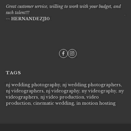
Great customer service, willing to work with your budget, and
Liv
such talent!!!
pro
-- HERNANDEZJ10
wi
--
TAGS
nj wedding photography, nj wedding photographers,
nj videographers, nj videography, ny videography, ny
videographers, nj video production, video
production, cinematic wedding, in motion hosting