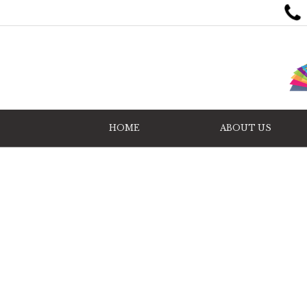
HOME
ABOUT US