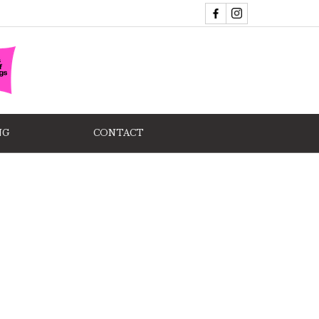
NG
CONTACT