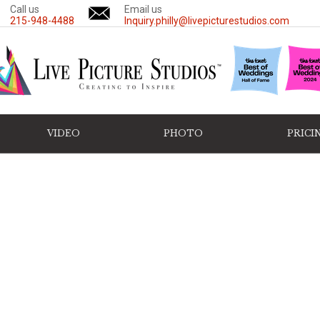
Call us
Email us
215-948-4488
Inquiry.philly@livepicturestudios.com
VIDEO
PHOTO
PRICI