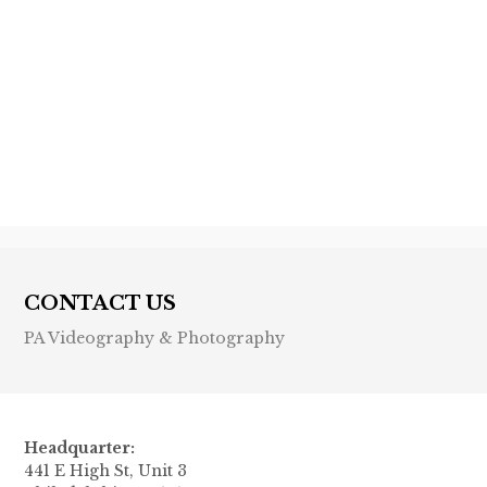
Previous post

Next post

CONTACT US
PA Videography & Photography
Headquarter:
441 E High St, Unit 3