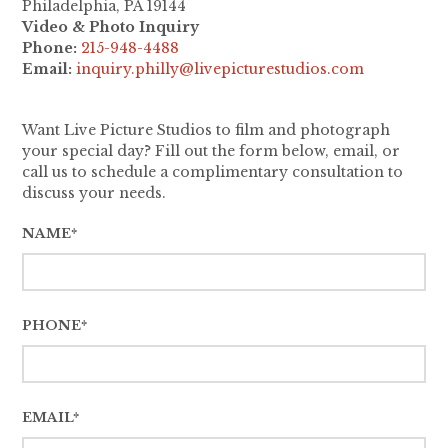
Philadelphia, PA 19144
Video & Photo Inquiry
Phone:
215-948-4488
Email:
inquiry.philly@livepicturestudios.com
Want Live Picture Studios to film and photograph
your special day? Fill out the form below, email, or
call us to schedule a complimentary consultation to
discuss your needs.
NAME*
PHONE*
EMAIL*