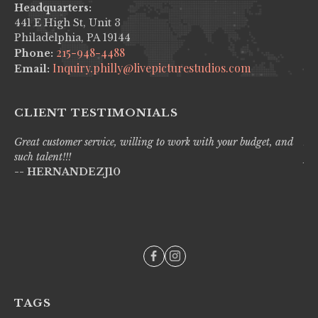
Headquarters:
441 E High St, Unit 3
Philadelphia, PA 19144
215-948-4488
Phone:
Inquiry.philly@livepicturestudios.com
Email:
CLIENT TESTIMONIALS
Great customer service, willing to work with your budget, and
Liv
such talent!!!
pro
-- HERNANDEZJ10
wi
--
TAGS