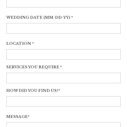
WEDDING DATE (MM-DD-YY) *
LOCATION *
SERVICES YOU REQUIRE *
HOW DID YOU FIND US?*
MESSAGE*