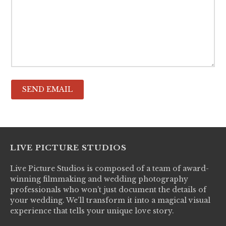
LIVE PICTURE STUDIOS
Live Picture Studios is composed of a team of award-
winning filmmaking and wedding photography
professionals who won’t just document the details of
your wedding. We’ll transform it into a magical visual
experience that tells your unique love story.