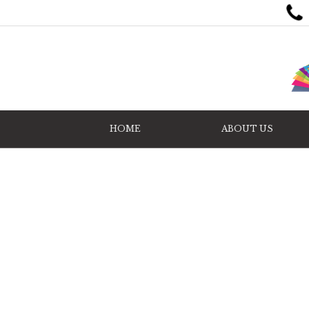
HOME
ABOUT US