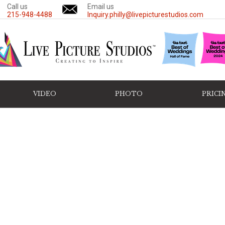
Call us
Email us
215-948-4488
Inquiry.philly@livepicturestudios.com
VIDEO
PHOTO
PRICI