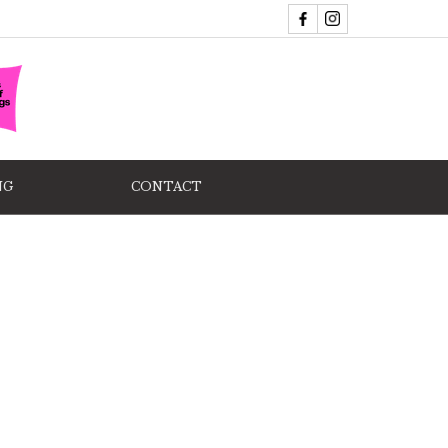
NG
CONTACT