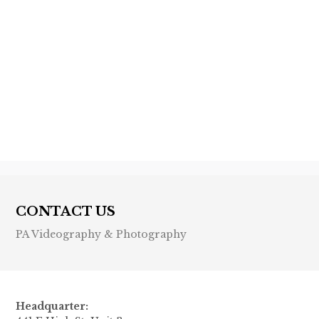
Previous post

Next post

CONTACT US
PA Videography & Photography
Headquarter: