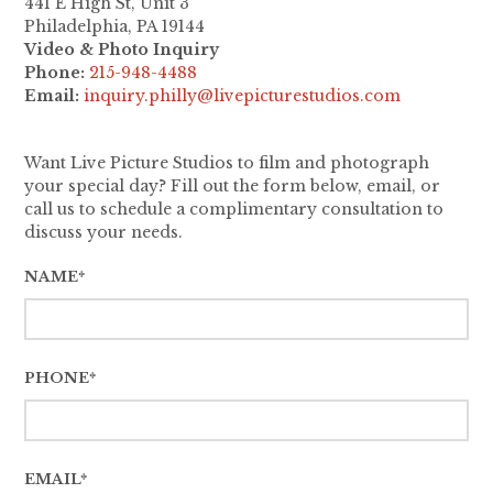
441 E High St, Unit 3
Philadelphia, PA 19144
Video & Photo Inquiry
Phone:
215-948-4488
Email:
inquiry.philly@livepicturestudios.com
Want Live Picture Studios to film and photograph
your special day? Fill out the form below, email, or
call us to schedule a complimentary consultation to
discuss your needs.
NAME*
PHONE*
EMAIL*