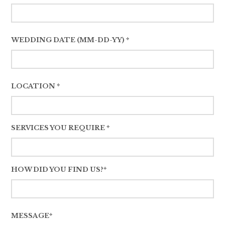
WEDDING DATE (MM-DD-YY) *
LOCATION *
SERVICES YOU REQUIRE *
HOW DID YOU FIND US?*
MESSAGE*