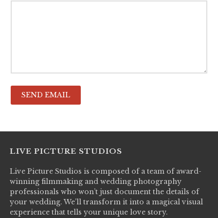
LIVE PICTURE STUDIOS
Live Picture Studios is composed of a team of award-
winning filmmaking and wedding photography
professionals who won’t just document the details of
your wedding. We’ll transform it into a magical visual
experience that tells your unique love story.