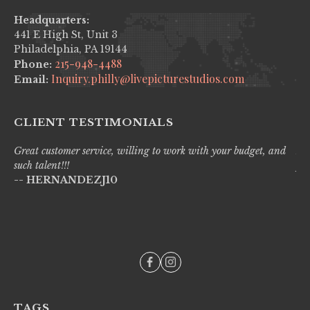
Headquarters:
441 E High St, Unit 3
Philadelphia, PA 19144
215-948-4488
Phone:
Inquiry.philly@livepicturestudios.com
Email:
CLIENT TESTIMONIALS
Great customer service, willing to work with your budget, and
Liv
such talent!!!
pro
-- HERNANDEZJ10
wi
--
TAGS