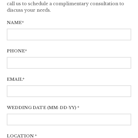
call us to schedule a complimentary consultation to
discuss your needs.
NAME*
PHONE*
EMAIL*
WEDDING DATE (MM-DD-YY) *
LOCATION *