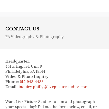
CONTACT US
PA Videography & Photography
Headquarter:
441 E High St, Unit 3
Philadelphia, PA 19144
Video & Photo Inquiry
Phone:
215-948-4488
Email:
inquiry.philly@livepicturestudios.com
Want Live Picture Studios to film and photograph
your special day? Fill out the form below, email, or