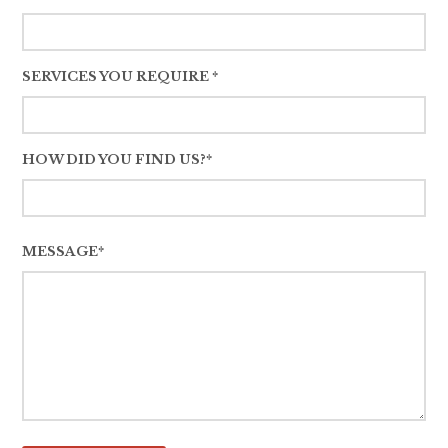
SERVICES YOU REQUIRE *
HOW DID YOU FIND US?*
MESSAGE*