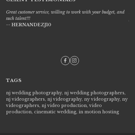
Great customer service, willing to work with your budget, and
Liv
such talent!!!
pro
-- HERNANDEZJ10
wi
--
TAGS
nj wedding photography, nj wedding photographers,
nj videographers, nj videography, ny videography, ny
videographers, nj video production, video
production, cinematic wedding, in motion hosting