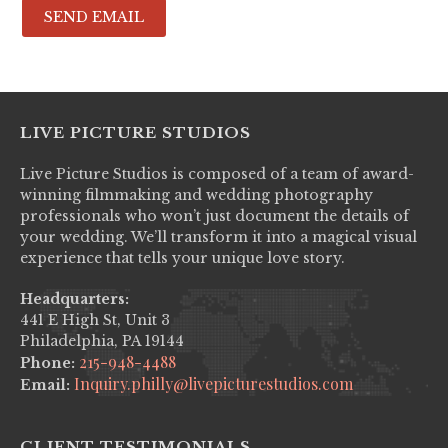
LIVE PICTURE STUDIOS
Live Picture Studios is composed of a team of award-
winning filmmaking and wedding photography
professionals who won’t just document the details of
your wedding. We’ll transform it into a magical visual
experience that tells your unique love story.
Headquarters:
441 E High St, Unit 3
Philadelphia, PA 19144
215-948-4488
Phone:
Inquiry.philly@livepicturestudios.com
Email:
CLIENT TESTIMONIALS