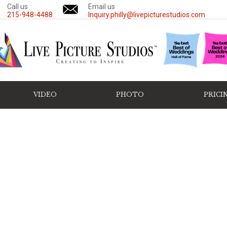
Call us
Email us
215-948-4488
Inquiry.philly@livepicturestudios.com
VIDEO
PHOTO
PRICI