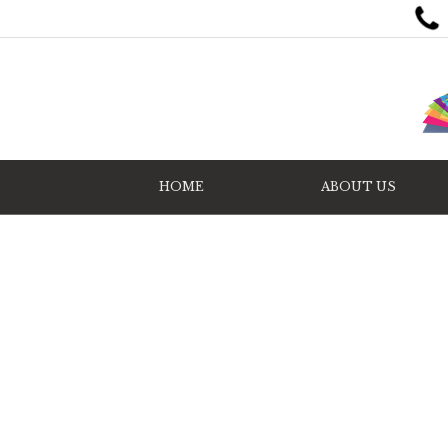
HOME
ABOUT US