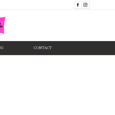
NG
CONTACT