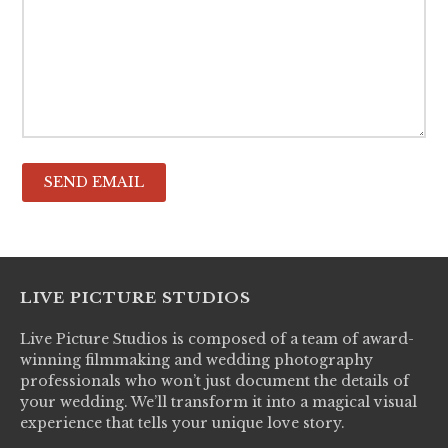
LIVE PICTURE STUDIOS
Live Picture Studios is composed of a team of award-
winning filmmaking and wedding photography
professionals who won’t just document the details of
your wedding. We’ll transform it into a magical visual
experience that tells your unique love story.