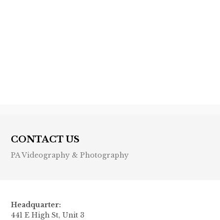
Previous post

Next post

CONTACT US
PA Videography & Photography
Headquarter:
441 E High St, Unit 3