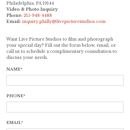
Philadelphia, PA 19144
Video & Photo Inquiry
Phone:
215-948-4488
Email:
inquiry.philly@livepicturestudios.com
Want Live Picture Studios to film and photograph
your special day? Fill out the form below, email, or
call us to schedule a complimentary consultation to
discuss your needs.
NAME*
PHONE*
EMAIL*