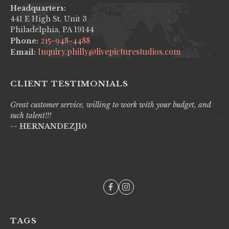
Headquarters:
441 E High St, Unit 3
Philadelphia, PA 19144
215-948-4488
Phone:
Inquiry.philly@livepicturestudios.com
Email:
CLIENT TESTIMONIALS
Great customer service, willing to work with your budget, and
Liv
such talent!!!
pro
-- HERNANDEZJ10
wi
--
TAGS