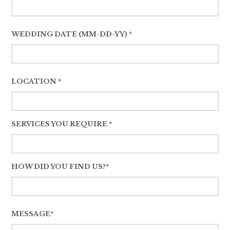
WEDDING DATE (MM-DD-YY) *
LOCATION *
SERVICES YOU REQUIRE *
HOW DID YOU FIND US?*
MESSAGE*