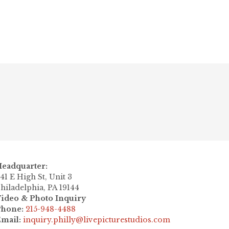
Next post

eadquarter:
41 E High St, Unit 3
hiladelphia, PA 19144
ideo & Photo Inquiry
Phone:
215-948-4488
mail:
inquiry.philly@livepicturestudios.com