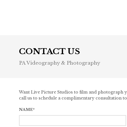
Previous post

CONTACT US
PA Videography & Photography
Want Live Picture Studios to film and photograph yo
call us to schedule a complimentary consultation to
NAME*