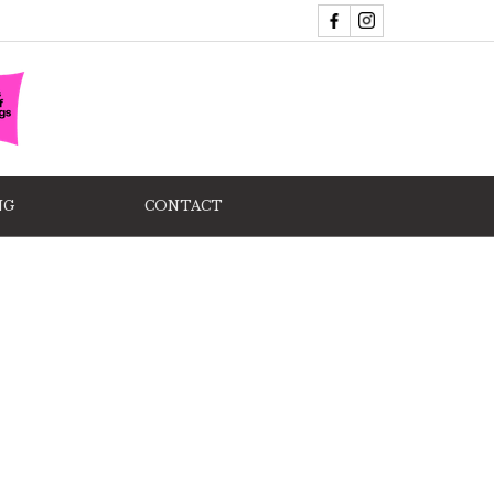
NG
CONTACT