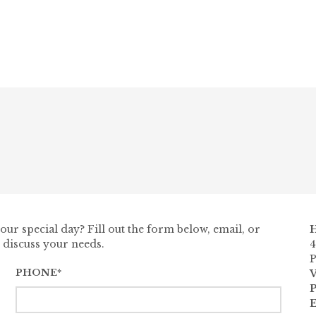
ur special day? Fill out the form below, email, or
H
 discuss your needs.
4
P
PHONE*
V
E