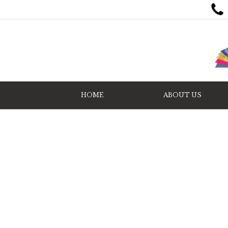
HOME
ABOUT US