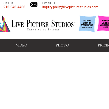
Call us
Email us
215-948-4488
Inquiry.philly@livepicturestudios.com
VIDEO
PHOTO
PRICI