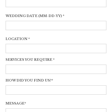
WEDDING DATE (MM-DD-YY) *
LOCATION *
SERVICES YOU REQUIRE *
HOW DID YOU FIND US?*
MESSAGE*