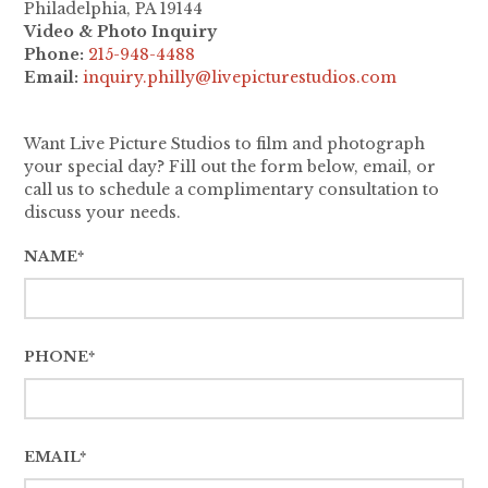
Philadelphia, PA 19144
Video & Photo Inquiry
Phone:
215-948-4488
Email:
inquiry.philly@livepicturestudios.com
Want Live Picture Studios to film and photograph
your special day? Fill out the form below, email, or
call us to schedule a complimentary consultation to
discuss your needs.
NAME*
PHONE*
EMAIL*