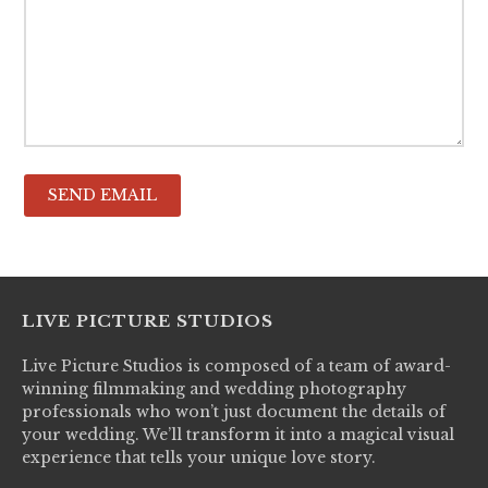
LIVE PICTURE STUDIOS
Live Picture Studios is composed of a team of award-
winning filmmaking and wedding photography
professionals who won’t just document the details of
your wedding. We’ll transform it into a magical visual
experience that tells your unique love story.