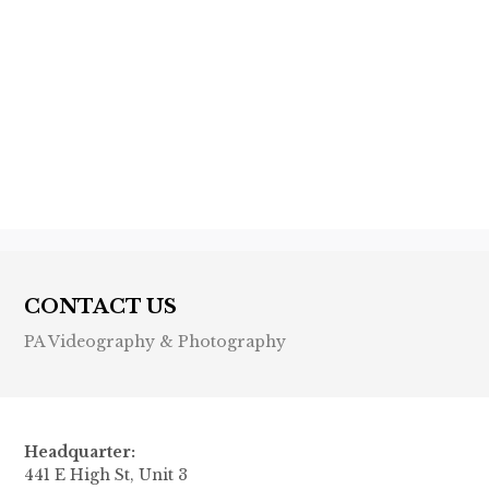
Previous post

Next post

CONTACT US
PA Videography & Photography
Headquarter:
441 E High St, Unit 3