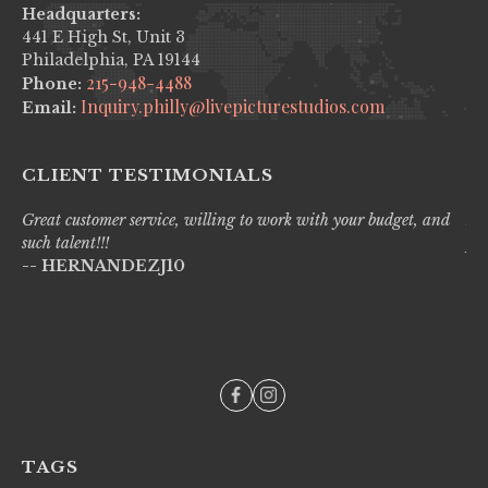
Headquarters:
441 E High St, Unit 3
Philadelphia, PA 19144
215-948-4488
Phone:
Inquiry.philly@livepicturestudios.com
Email:
CLIENT TESTIMONIALS
Great customer service, willing to work with your budget, and
Liv
such talent!!!
pro
-- HERNANDEZJ10
wi
--
TAGS