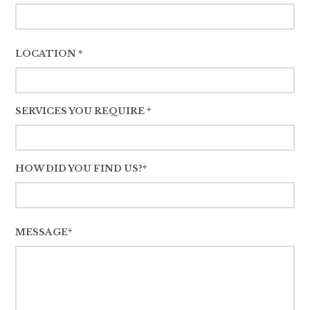
LOCATION *
SERVICES YOU REQUIRE *
HOW DID YOU FIND US?*
MESSAGE*