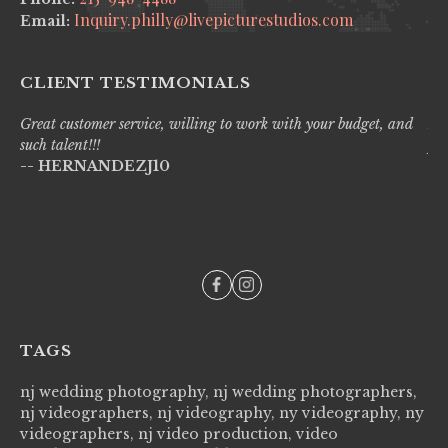
Inquiry.philly@livepicturestudios.com
Email:
CLIENT TESTIMONIALS
Great customer service, willing to work with your budget, and
Liv
such talent!!!
pro
-- HERNANDEZJ10
wi
--
TAGS
nj wedding photography, nj wedding photographers,
nj videographers, nj videography, ny videography, ny
videographers, nj video production, video