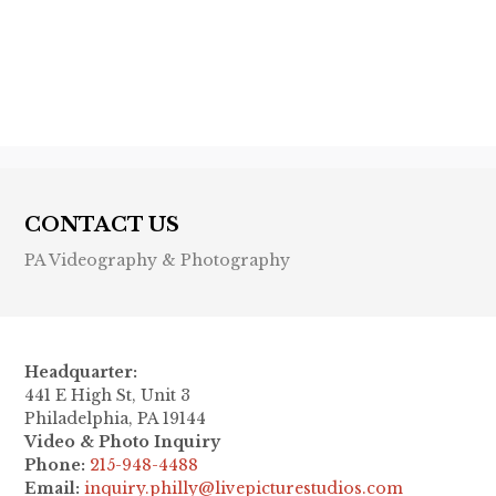
Previous post

Next post

CONTACT US
PA Videography & Photography
Headquarter:
441 E High St, Unit 3
Philadelphia, PA 19144
Video & Photo Inquiry
Phone:
215-948-4488
Email:
inquiry.philly@livepicturestudios.com