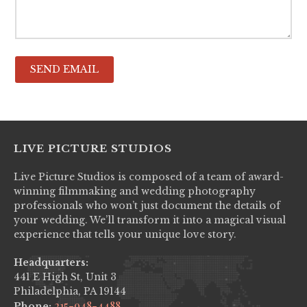
LIVE PICTURE STUDIOS
Live Picture Studios is composed of a team of award-
winning filmmaking and wedding photography
professionals who won’t just document the details of
your wedding. We’ll transform it into a magical visual
experience that tells your unique love story.
Headquarters:
441 E High St, Unit 3
Philadelphia, PA 19144
215-948-4488
Phone: