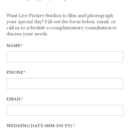
Want Live Picture Studios to film and photograph
your special day? Fill out the form below, email, or
call us to schedule a complimentary consultation to
discuss your needs.
NAME*
PHONE*
EMAIL*
WEDDING DATE (MM-DD-YY) *