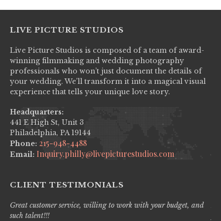
LIVE PICTURE STUDIOS
Live Picture Studios is composed of a team of award-
winning filmmaking and wedding photography
professionals who won’t just document the details of
your wedding. We’ll transform it into a magical visual
experience that tells your unique love story.
Headquarters:
441 E High St, Unit 3
Philadelphia, PA 19144
215-948-4488
Phone:
Inquiry.philly@livepicturestudios.com
Email:
CLIENT TESTIMONIALS
Great customer service, willing to work with your budget, and
Liv
such talent!!!
pro