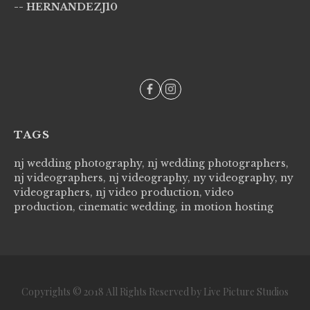
-- HERNANDEZJ10
wi
--
TAGS
nj wedding photography, nj wedding photographers,
nj videographers, nj videography, ny videography, ny
videographers, nj video production, video
production, cinematic wedding, in motion hosting
Copyrights © 2018 All Rights Reserved by Live Picture Studios