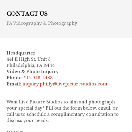
CONTACT US
PA Videography & Photography
Headquarter:
441 E High St, Unit 3
Philadelphia, PA 19144
Video & Photo Inquiry
Phone:
215-948-4488
Email:
inquiry.philly@livepicturestudios.com
Want Live Picture Studios to film and photograph
your special day? Fill out the form below, email, or
call us to schedule a complimentary consultation to
discuss your needs.