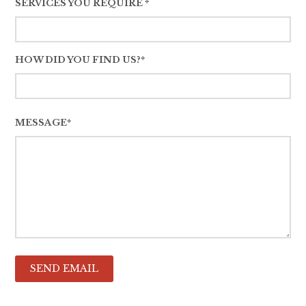
SERVICES YOU REQUIRE *
HOW DID YOU FIND US?*
MESSAGE*