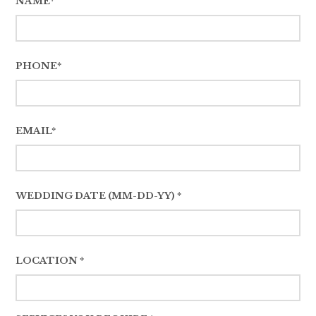
NAME*
PHONE*
EMAIL*
WEDDING DATE (MM-DD-YY) *
LOCATION *