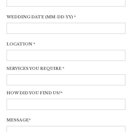
WEDDING DATE (MM-DD-YY) *
LOCATION *
SERVICES YOU REQUIRE *
HOW DID YOU FIND US?*
MESSAGE*