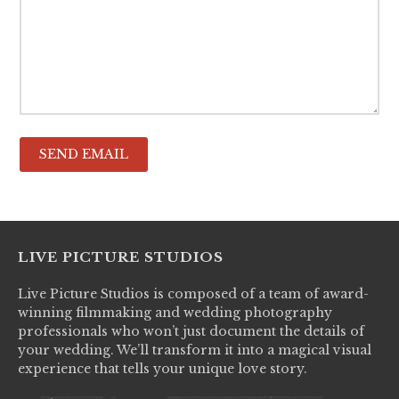
LIVE PICTURE STUDIOS
Live Picture Studios is composed of a team of award-
winning filmmaking and wedding photography
professionals who won’t just document the details of
your wedding. We’ll transform it into a magical visual
experience that tells your unique love story.