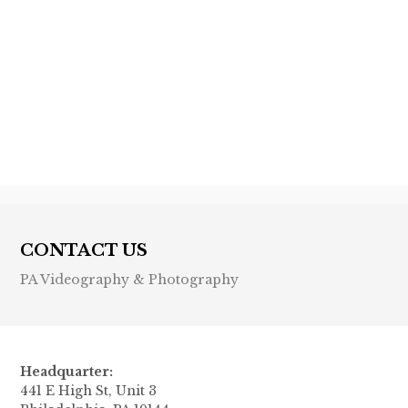
Previous post

Next post

CONTACT US
PA Videography & Photography
Headquarter:
441 E High St, Unit 3