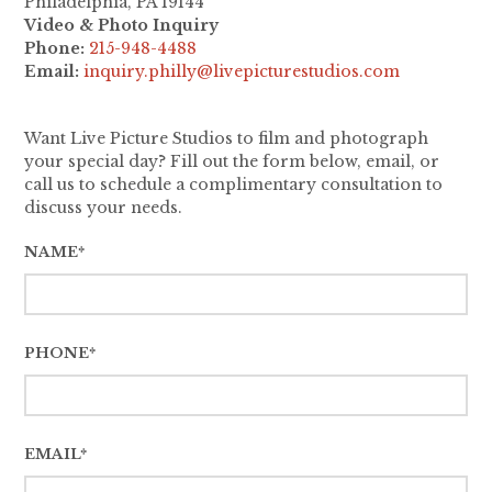
Philadelphia, PA 19144
Video & Photo Inquiry
Phone:
215-948-4488
Email:
inquiry.philly@livepicturestudios.com
Want Live Picture Studios to film and photograph
your special day? Fill out the form below, email, or
call us to schedule a complimentary consultation to
discuss your needs.
NAME*
PHONE*
EMAIL*