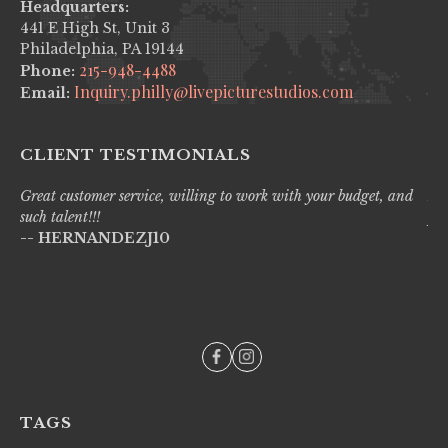
Headquarters:
441 E High St, Unit 3
Philadelphia, PA 19144
215-948-4488
Phone:
Inquiry.philly@livepicturestudios.com
Email:
CLIENT TESTIMONIALS
Great customer service, willing to work with your budget, and
Liv
such talent!!!
pro
-- HERNANDEZJ10
wi
--
TAGS