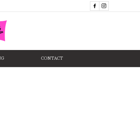
NG
CONTACT