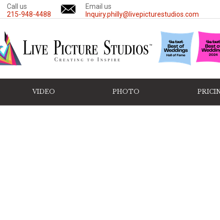
Call us
Email us
215-948-4488
Inquiry.philly@livepicturestudios.com
VIDEO
PHOTO
PRICI