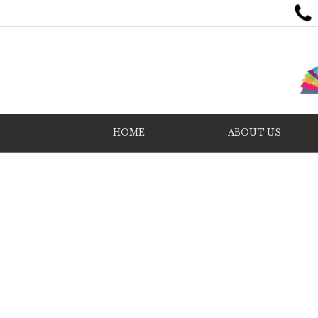
HOME
ABOUT US