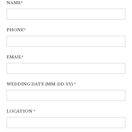
NAME*
PHONE*
EMAIL*
WEDDING DATE (MM-DD-YY) *
LOCATION *