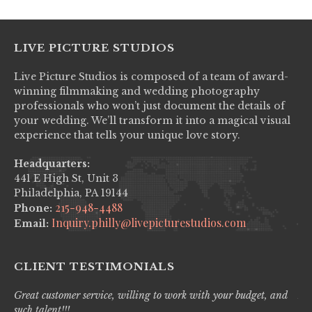
LIVE PICTURE STUDIOS
Live Picture Studios is composed of a team of award-
winning filmmaking and wedding photography
professionals who won’t just document the details of
your wedding. We’ll transform it into a magical visual
experience that tells your unique love story.
Headquarters:
441 E High St, Unit 3
Philadelphia, PA 19144
215-948-4488
Phone:
Inquiry.philly@livepicturestudios.com
Email:
CLIENT TESTIMONIALS
Great customer service, willing to work with your budget, and
Liv
such talent!!!
pro