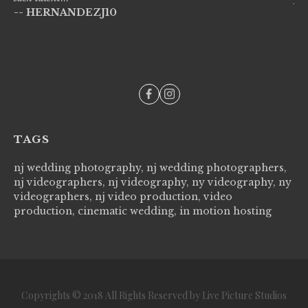
-- HERNANDEZJ10
wi
--
TAGS
nj wedding photography, nj wedding photographers,
nj videographers, nj videography, ny videography, ny
videographers, nj video production, video
production, cinematic wedding, in motion hosting
Copyrights © 2018 All Rights Reserved by Live Picture Studios