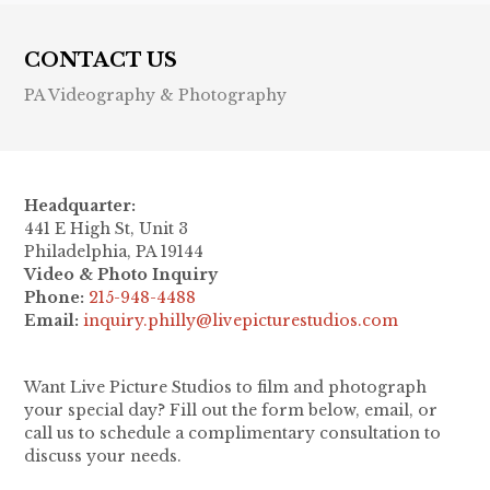
CONTACT US
PA Videography & Photography
Headquarter:
441 E High St, Unit 3
Philadelphia, PA 19144
Video & Photo Inquiry
Phone:
215-948-4488
Email:
inquiry.philly@livepicturestudios.com
Want Live Picture Studios to film and photograph
your special day? Fill out the form below, email, or
call us to schedule a complimentary consultation to
discuss your needs.