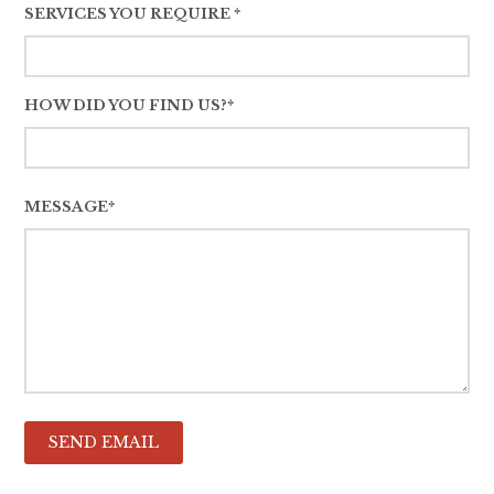
SERVICES YOU REQUIRE *
HOW DID YOU FIND US?*
MESSAGE*