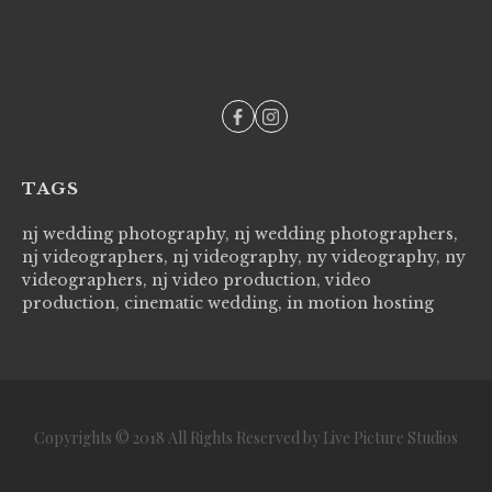
--
TAGS
nj wedding photography, nj wedding photographers,
nj videographers, nj videography, ny videography, ny
videographers, nj video production, video
production, cinematic wedding, in motion hosting
Copyrights © 2018 All Rights Reserved by Live Picture Studios