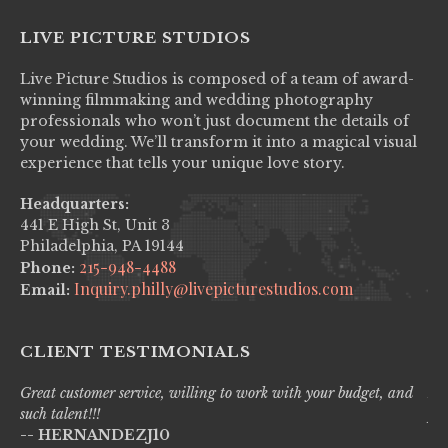
LIVE PICTURE STUDIOS
Live Picture Studios is composed of a team of award-
winning filmmaking and wedding photography
professionals who won’t just document the details of
your wedding. We’ll transform it into a magical visual
experience that tells your unique love story.
Headquarters:
441 E High St, Unit 3
Philadelphia, PA 19144
215-948-4488
Phone:
Inquiry.philly@livepicturestudios.com
Email:
CLIENT TESTIMONIALS
Great customer service, willing to work with your budget, and
Liv
such talent!!!
pro
-- HERNANDEZJ10
wi