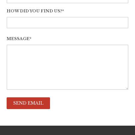
HOW DID YOU FIND US?*
MESSAGE*