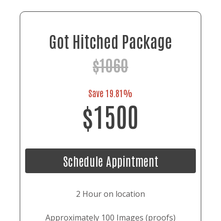
Got Hitched Package
$1060
Save 19.81%
$1500
Schedule Appintment
2 Hour on location
Approximately 100 Images (proofs)