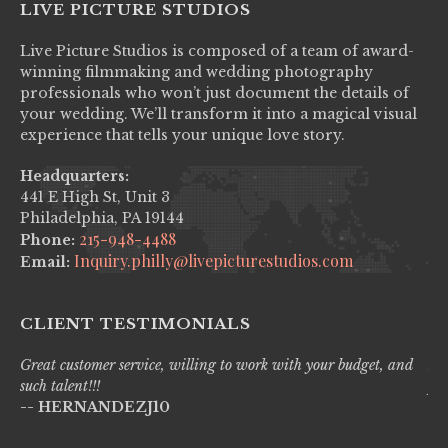
LIVE PICTURE STUDIOS
Live Picture Studios is composed of a team of award-
winning filmmaking and wedding photography
professionals who won’t just document the details of
your wedding. We’ll transform it into a magical visual
experience that tells your unique love story.
Headquarters:
441 E High St, Unit 3
Philadelphia, PA 19144
215-948-4488
Phone:
Inquiry.philly@livepicturestudios.com
Email:
CLIENT TESTIMONIALS
Great customer service, willing to work with your budget, and
Liv
such talent!!!
pro
-- HERNANDEZJ10
wi
--