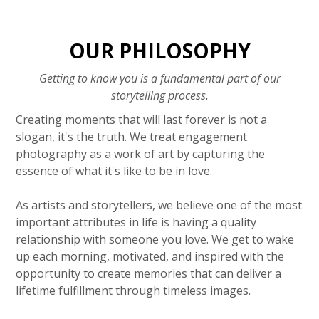
OUR PHILOSOPHY
Getting to know you is a fundamental part of our
storytelling process.
Creating moments that will last forever is not a
slogan, it's the truth. We treat engagement
photography as a work of art by capturing the
essence of what it's like to be in love.
As artists and storytellers, we believe one of the most
important attributes in life is having a quality
relationship with someone you love. We get to wake
up each morning, motivated, and inspired with the
opportunity to create memories that can deliver a
lifetime fulfillment through timeless images.