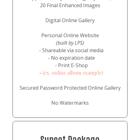
20 Final Enhanced Images
Digital Online Gallery
Personal Online Website
(built by LPS)
- Shareable via social media
- No expiration date
- Print E-Shop
-
(ex. online album example)
Secured Password Protected Online Gallery
No Watermarks
Sunset Package