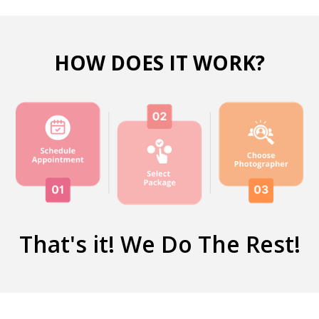
HOW DOES IT WORK?
That's it! We Do The Rest!