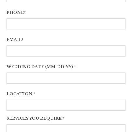
PHONE*
EMAIL*
WEDDING DATE (MM-DD-YY) *
LOCATION *
SERVICES YOU REQUIRE *