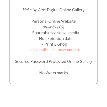
Make Up Artist
Digital Online Gallery
Personal Online Website
(built by LPS)
- Shareable via social media
- No expiration date
- Print E-Shop
-
(ex. online album example)
Secured Password Protected Online Gallery
No Watermarks