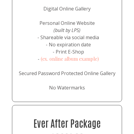
Digital Online Gallery
Personal Online Website
(built by LPS)
- Shareable via social media
- No expiration date
- Print E-Shop
-
(ex. online album example)
Secured Password Protected Online Gallery
No Watermarks
Ever After Package