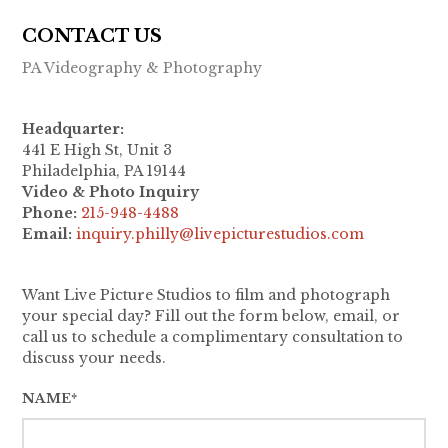
CONTACT US
PA Videography & Photography
Headquarter:
441 E High St, Unit 3
Philadelphia, PA 19144
Video & Photo Inquiry
Phone:
215-948-4488
Email:
inquiry.philly@livepicturestudios.com
Want Live Picture Studios to film and photograph
your special day? Fill out the form below, email, or
call us to schedule a complimentary consultation to
discuss your needs.
NAME*