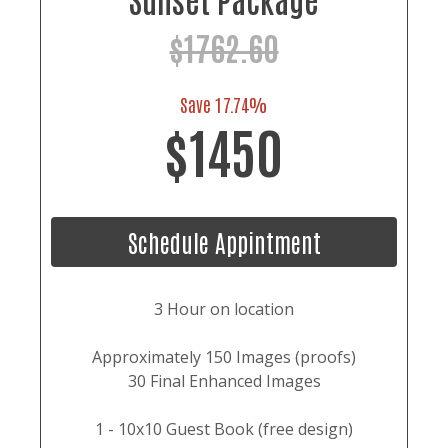
$1762.60
Save 17.74%
$1450
Schedule Appintment
3 Hour on location
Approximately 150 Images (proofs)
30 Final Enhanced Images
1 - 10x10 Guest Book (free design)