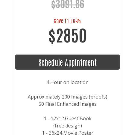
$3091.86
Save 11.06%
$2850
Schedule Appintment
4 Hour on location
Approximately 200 Images (proofs)
50 Final Enhanced Images
1 - 12x12 Guest Book
(free design)
1 - 36x24 Movie Poster