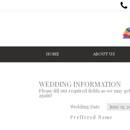
HOME
ABOUT US
WEDDING INFORMATION
Please fill out required fields so we may g
again!
Wedding Date
June 15, 2
Preffered Name