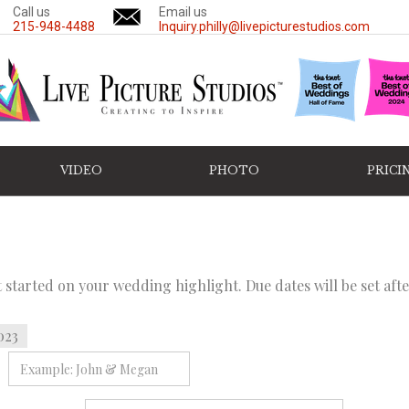
Call us
Email us
215-948-4488
Inquiry.philly@livepicturestudios.com
VIDEO
PHOTO
PRICI
et started on your wedding highlight. Due dates will be set af
023