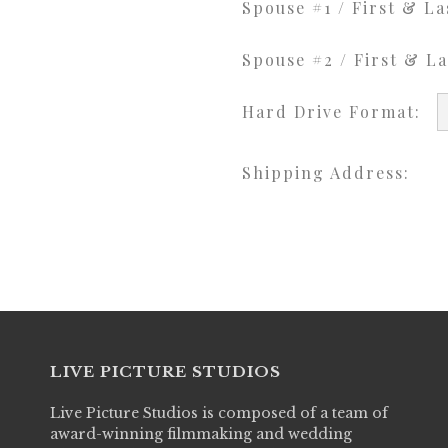
Spouse #1 / First & L
Spouse #2 / First & L
Hard Drive Format:
Shipping Address:
LIVE PICTURE STUDIOS
Live Picture Studios is composed of a team of
award-winning filmmaking and wedding