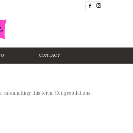
NG
CONTACT
ter submmitting this form. Congratulations