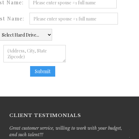
ast Name:
ast Name:
CLIENT TESTIMONIALS
Great customer service, willing to work with your budget,
Live
and such talent!!!
prof