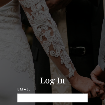
Log In
EMAIL