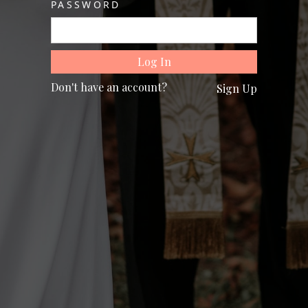
PASSWORD
Don't have an account?
Sign Up