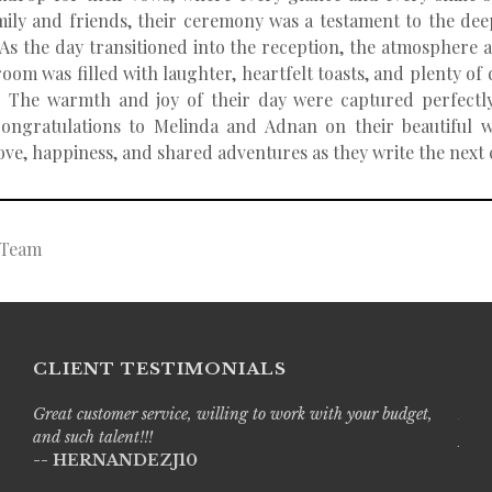
mily and friends, their ceremony was a testament to the de
. As the day transitioned into the reception, the atmospher
room was filled with laughter, heartfelt toasts, and plenty o
. The warmth and joy of their day were captured perfectly
ongratulations to Melinda and Adnan on their beautiful w
love, happiness, and shared adventures as they write the next c
g Team
CLIENT TESTIMONIALS
Great customer service, willing to work with your budget,
Live
and such talent!!!
prof
-- HERNANDEZJ10
with
-- A