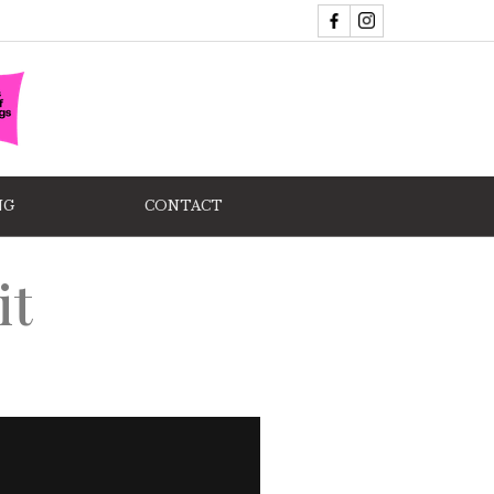
NG
CONTACT
it