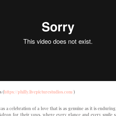
s (
https://philly.livepicturestudios.com/
)
 a celebration of a love that is as genuine as it is endurin
drop for their vows, where every glance and every smile 