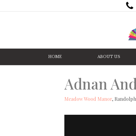
HOME
ABOUT US
Adnan And
Meadow Wood Manor
, Randolph