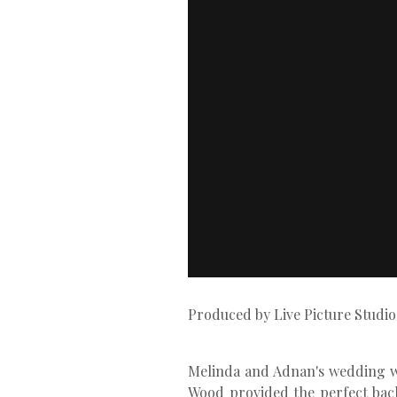
Produced by Live Picture Studio
Melinda and Adnan's wedding was
Wood provided the perfect back