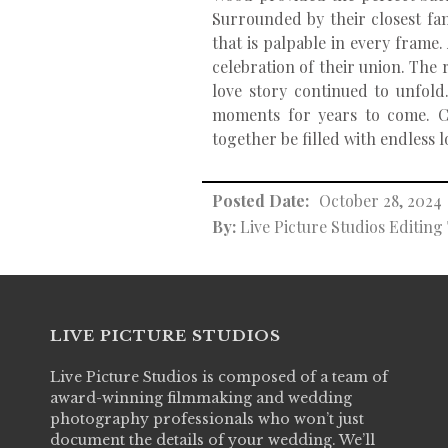
Surrounded by their closest fa
that is palpable in every frame
celebration of their union. The 
love story continued to unfold
moments for years to come. C
together be filled with endless 
Posted Date:
October 28, 2024
By:
Live Picture Studios Editin
LIVE PICTURE STUDIOS
Live Picture Studios is composed of a team of
award-winning filmmaking and wedding
photography professionals who won’t just
document the details of your wedding. We’ll