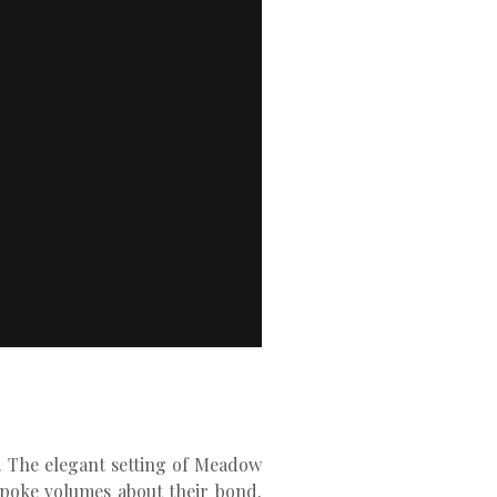
g. The elegant setting of Meadow
spoke volumes about their bond.