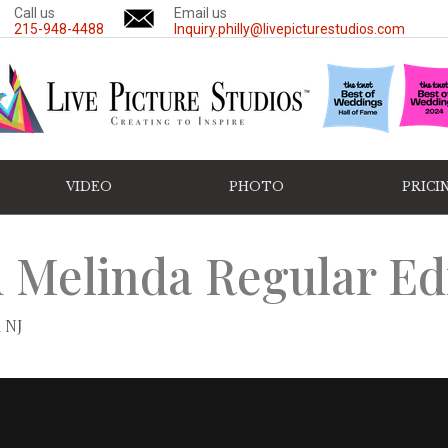
Call us
Email us
215-948-4488
Inquiry.philly@livepicturestudios.com
VIDEO
PHOTO
PRICI
 Melinda Regular Ed
 NJ