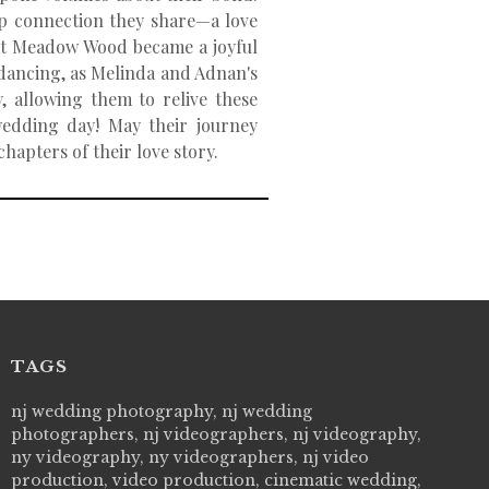
ep connection they share—a love
e at Meadow Wood became a joyful
f dancing, as Melinda and Adnan's
, allowing them to relive these
edding day! May their journey
hapters of their love story.
TAGS
 Picture Studios are simply 'The Best!'. They are
nj wedding photography, nj wedding
"Live Picture
essional, personal and creative! We would definitely work
photographers, nj videographers, nj videography,
wedding day! 
 them again. Highly recommend!
ny videography, ny videographers, nj video
cry all over 
VI
production, video production, cinematic wedding,
how to displa