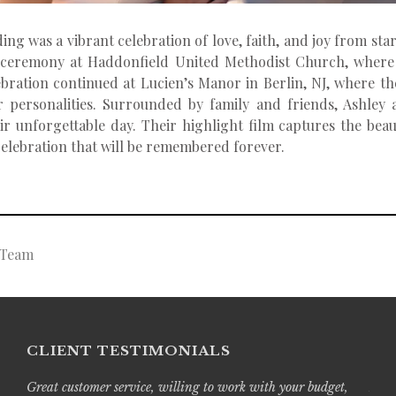
ng was a vibrant celebration of love, faith, and joy from star
 ceremony at Haddonfield United Methodist Church, where 
ebration continued at Lucien’s Manor in Berlin, NJ, where t
eir personalities. Surrounded by family and friends, Ashley
unforgettable day. Their highlight film captures the beaut
 celebration that will be remembered forever.
g Team
CLIENT TESTIMONIALS
Great customer service, willing to work with your budget,
Live