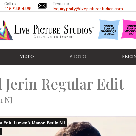
Call us
Email us
215-948-4488
Inquiry.philly@livepicturestudios.com
VIDEO
PHOTO
PRICI
 Jerin Regular Edit
n NJ