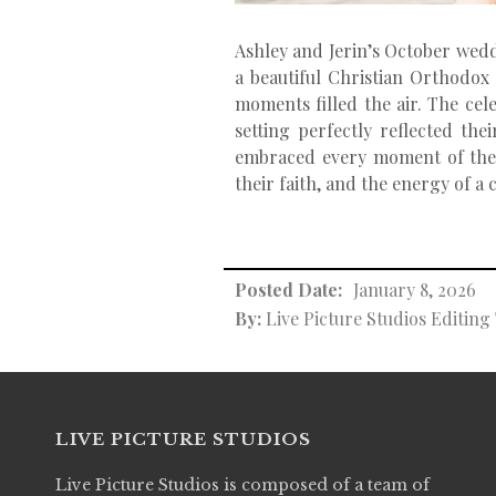
Ashley and Jerin’s October weddi
a beautiful Christian Orthodox
moments filled the air. The cel
setting perfectly reflected th
embraced every moment of their 
their faith, and the energy of a
Posted Date:
January 8, 2026
By:
Live Picture Studios Editin
LIVE PICTURE STUDIOS
Live Picture Studios is composed of a team of