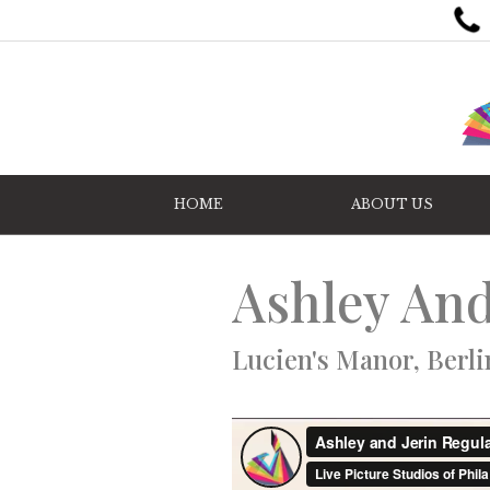
HOME
ABOUT US
Ashley And
Lucien's Manor, Berli