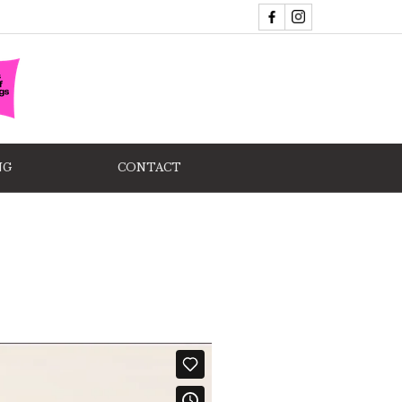
NG
CONTACT