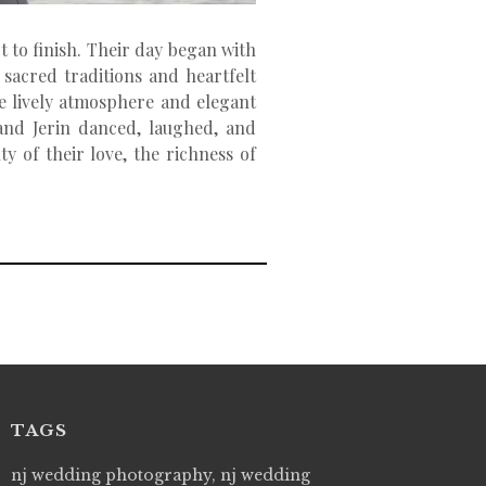
t to finish. Their day began with
sacred traditions and heartfelt
he lively atmosphere and elegant
 and Jerin danced, laughed, and
y of their love, the richness of
TAGS
 Picture Studios are simply 'The Best!'. They are
nj wedding photography, nj wedding
"Live Picture