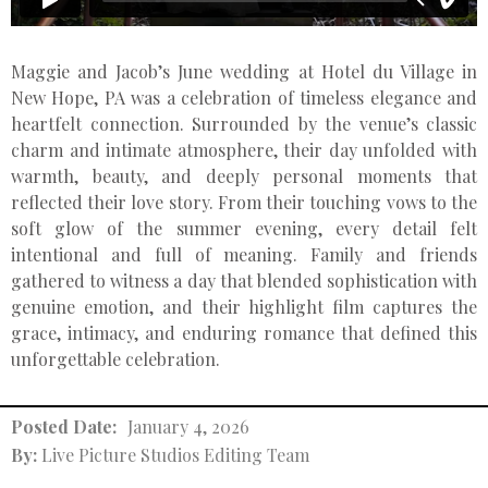
Maggie and Jacob’s June wedding at Hotel du Village in
New Hope, PA was a celebration of timeless elegance and
heartfelt connection. Surrounded by the venue’s classic
charm and intimate atmosphere, their day unfolded with
warmth, beauty, and deeply personal moments that
reflected their love story. From their touching vows to the
soft glow of the summer evening, every detail felt
intentional and full of meaning. Family and friends
gathered to witness a day that blended sophistication with
genuine emotion, and their highlight film captures the
grace, intimacy, and enduring romance that defined this
unforgettable celebration.
Posted Date:
January 4, 2026
By:
Live Picture Studios Editing Team