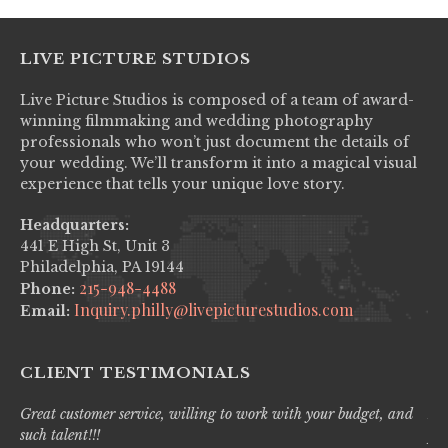
LIVE PICTURE STUDIOS
Live Picture Studios is composed of a team of award-
winning filmmaking and wedding photography
professionals who won’t just document the details of
your wedding. We’ll transform it into a magical visual
experience that tells your unique love story.
Headquarters:
441 E High St, Unit 3
Philadelphia, PA 19144
215-948-4488
Phone:
Inquiry.philly@livepicturestudios.com
Email:
CLIENT TESTIMONIALS
Great customer service, willing to work with your budget, and
Liv
such talent!!!
pro