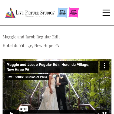
Maggie and Jacob Regular Edit
Hotel du Village, New Hope PA