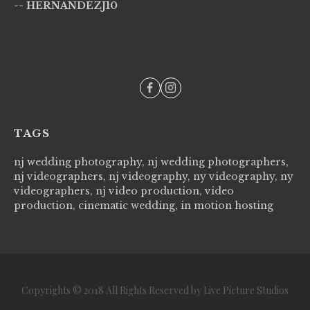
-- HERNANDEZJ10
wi
--
TAGS
nj wedding photography, nj wedding photographers,
nj videographers, nj videography, ny videography, ny
videographers, nj video production, video
production, cinematic wedding, in motion hosting
Copyrights © 2018 All Rights Reserved by Live Picture Studios