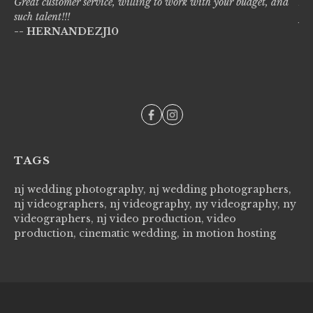
Great customer service, willing to work with your budget, and
Liv
such talent!!!
pro
-- HERNANDEZJ10
wi
--
TAGS
nj wedding photography, nj wedding photographers,
nj videographers, nj videography, ny videography, ny
videographers, nj video production, video
production, cinematic wedding, in motion hosting