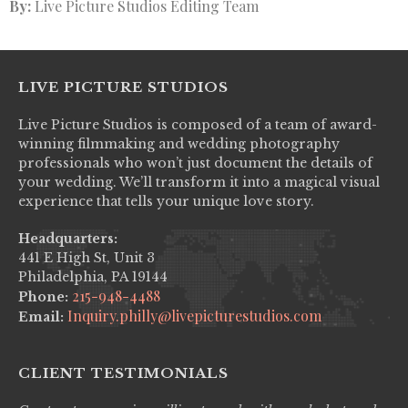
By:
Live Picture Studios Editing Team
LIVE PICTURE STUDIOS
Live Picture Studios is composed of a team of award-
winning filmmaking and wedding photography
professionals who won’t just document the details of
your wedding. We’ll transform it into a magical visual
experience that tells your unique love story.
Headquarters:
441 E High St, Unit 3
Philadelphia, PA 19144
215-948-4488
Phone:
Inquiry.philly@livepicturestudios.com
Email:
CLIENT TESTIMONIALS