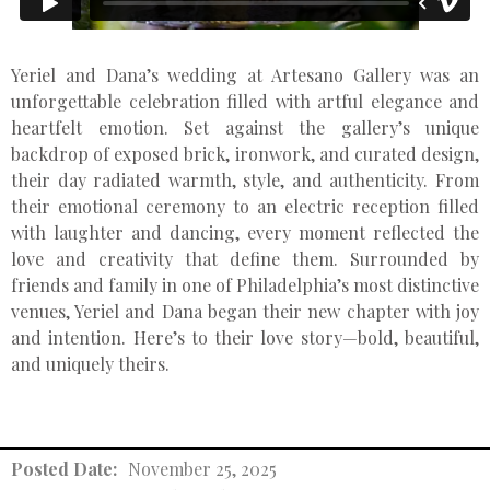
Yeriel and Dana’s wedding at Artesano Gallery was an
unforgettable celebration filled with artful elegance and
heartfelt emotion. Set against the gallery’s unique
backdrop of exposed brick, ironwork, and curated design,
their day radiated warmth, style, and authenticity. From
their emotional ceremony to an electric reception filled
with laughter and dancing, every moment reflected the
love and creativity that define them. Surrounded by
friends and family in one of Philadelphia’s most distinctive
venues, Yeriel and Dana began their new chapter with joy
and intention. Here’s to their love story—bold, beautiful,
and uniquely theirs.
Posted Date:
November 25, 2025