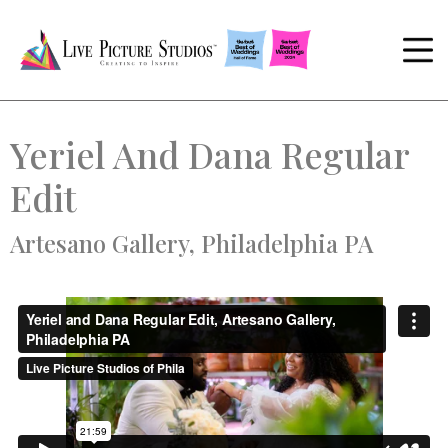
Yeriel And Dana Regular
Edit
Artesano Gallery, Philadelphia PA