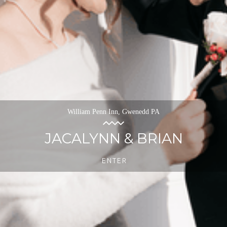
William Penn Inn, Gwenedd PA
JACALYNN & BRIAN
ENTER