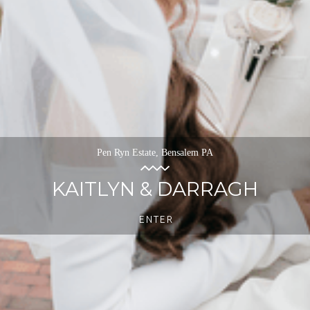
Pen Ryn Estate, Bensalem PA
KAITLYN & DARRAGH
ENTER