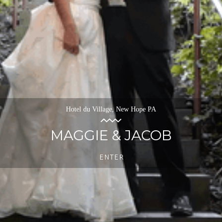
Hotel du Village, New Hope PA
MAGGIE & JACOB
ENTER