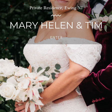
Private Residence, Ewing NJ
MARY HELEN & TIM
ENTER