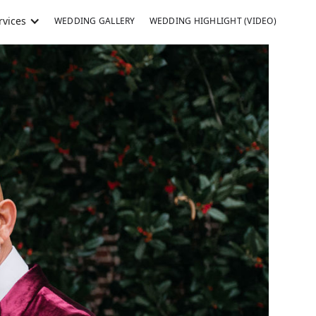
rvices
WEDDING GALLERY
WEDDING HIGHLIGHT (VIDEO)