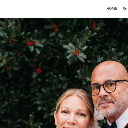
Se
HOME