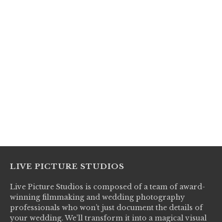
LIVE PICTURE STUDIOS
Live Picture Studios is composed of a team of award-
winning filmmaking and wedding photography
professionals who won’t just document the details of
your wedding. We’ll transform it into a magical visual