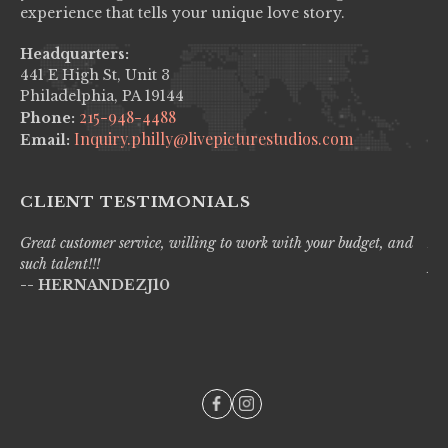
experience that tells your unique love story.
Headquarters:
441 E High St, Unit 3
Philadelphia, PA 19144
215-948-4488
Phone:
Inquiry.philly@livepicturestudios.com
Email:
CLIENT TESTIMONIALS
Great customer service, willing to work with your budget, and
Liv
such talent!!!
pro
-- HERNANDEZJ10
wi
--