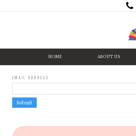
HOME
ABOUT US
EMAIL ADDRESS