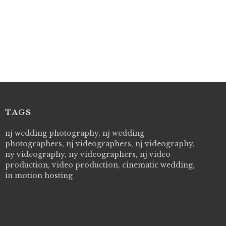
TAGS
 Picture Studios are simply 'The Best!'. They are
nj wedding photography, nj wedding
"Live Picture
essional, personal and creative! We would definitely work
photographers, nj videographers, nj videography,
wedding day! 
 them again. Highly recommend!
ny videography, ny videographers, nj video
cry all over 
VI
production, video production, cinematic wedding,
how to displa
 will be determined based on the
in motion hosting
all our family
--MIECAR
revent possible errors in submission,
l receipt with your form's details. If