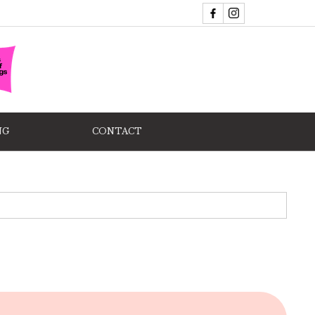
NG
CONTACT