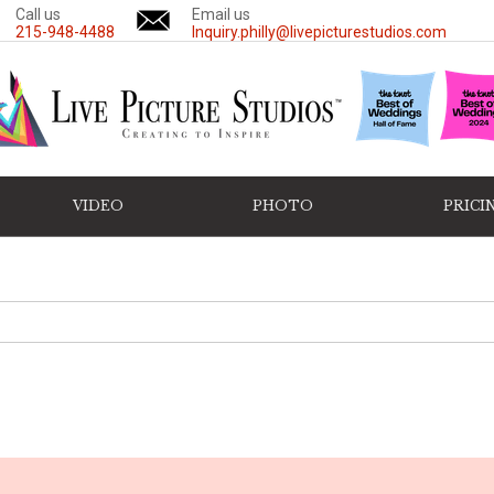
Call us
Email us
215-948-4488
Inquiry.philly@livepicturestudios.com
VIDEO
PHOTO
PRICI