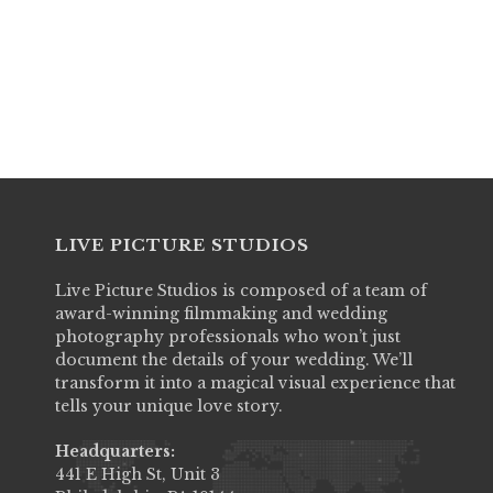
Example of the regular edit cut in seq
1) Bridal Prep
Please Enter Spouse #1 Full Name
2) Bridal Card Reading
3) Groom Prep
4) Groom Card Reading
5) Ceremony - Walk Downs
6) Ceremony - Priest & Vows
7) Photosession
8) Cocktail hour
LIVE PICTURE STUDIOS
9) Entrance
10) Reception & Party
Live Picture Studios is composed of a team of
11) Cake
award-winning filmmaking and wedding
photography professionals who won’t just
Upgrades
document the details of your wedding. We’ll
In the following steps, you will have th
transform it into a magical visual experience that
tells your unique love story.
limitations of your Regular Edit time limi
Headquarters:
read*** : This form will time out with
441 E High St, Unit 3
complete these steps in order in a tim