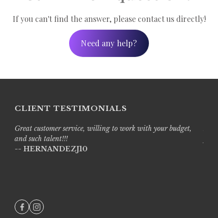
uential order:
If you can't find the answer, please contact us directly!
Need any help?
CLIENT TESTIMONIALS
Great customer service, willing to work with your budget,
Live
and such talent!!!
prof
-- HERNANDEZJ10
with
-- A
e opportunity to upgrade your Regular Edit. Footage options
tations.
***Please
in 60 minutes from the time it is initially started. To p
ely fashion. Upon submission, you should receive an emai