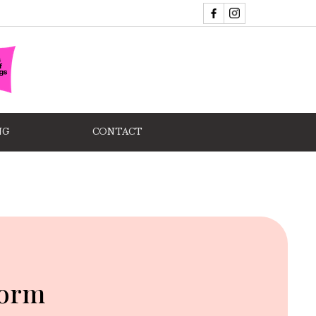
NG
CONTACT
form