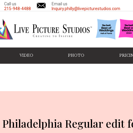
Call us
Email us
215-948-4488
Inquiry.philly@livepicturestudios.com
VIDEO
PHOTO
PRICI
 Philadelphia Regular edit 