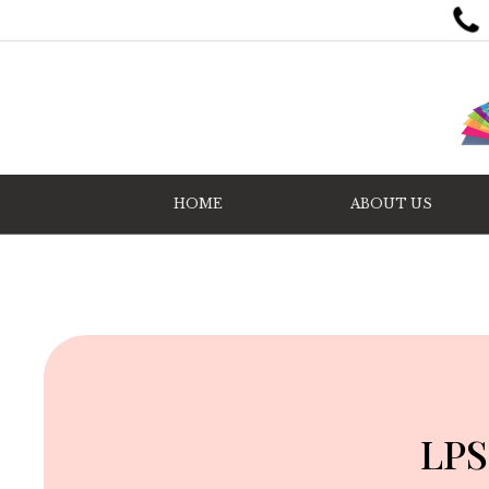
HOME
ABOUT US
LPS