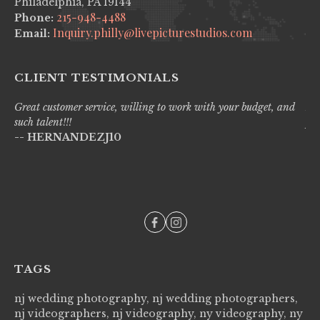
Philadelphia, PA 19144
215-948-4488
Phone:
Inquiry.philly@livepicturestudios.com
Email:
CLIENT TESTIMONIALS
Great customer service, willing to work with your budget, and
Liv
such talent!!!
pro
-- HERNANDEZJ10
wi
--
TAGS
nj wedding photography, nj wedding photographers,
nj videographers, nj videography, ny videography, ny