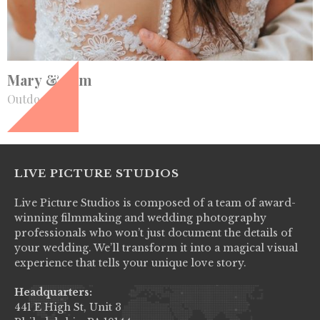
+
Mary & Sam
Outdoor
LIVE PICTURE STUDIOS
Live Picture Studios is composed of a team of award-
winning filmmaking and wedding photography
professionals who won’t just document the details of
your wedding. We’ll transform it into a magical visual
experience that tells your unique love story.
Headquarters:
441 E High St, Unit 3