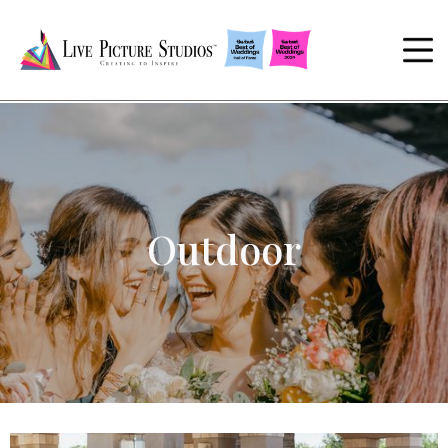
Outdoor